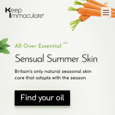
TM
All Over Essential
Sensual Summer Skin
Britain’s only natural seasonal skin
care that adapts with the season
Find your oil